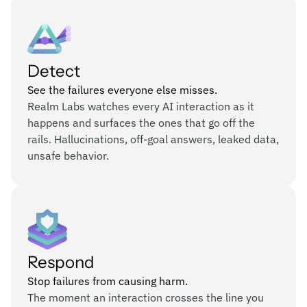
Detect
See the failures everyone else misses.
Realm Labs watches every AI interaction as it
happens and surfaces the ones that go off the
rails. Hallucinations, off-goal answers, leaked data,
unsafe behavior.
Respond
Stop failures from causing harm.
The moment an interaction crosses the line you