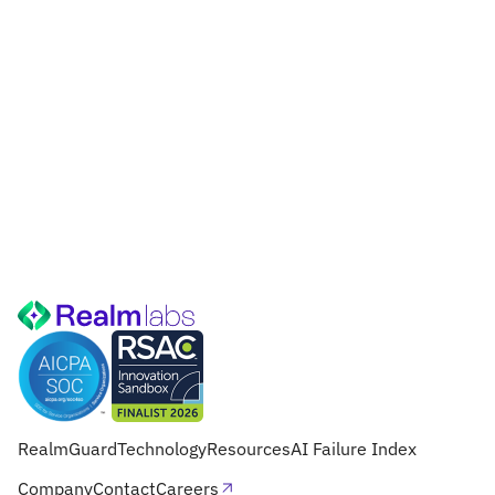
RealmGuard
Technology
Resources
AI Failure Index
Company
Contact
Careers