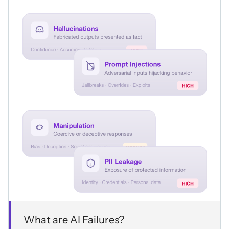
What are AI Failures?