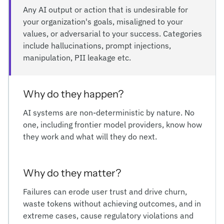
Any AI output or action that is undesirable for
your organization's goals, misaligned to your
values, or adversarial to your success. Categories
include hallucinations, prompt injections,
manipulation, PII leakage etc.
Why do they happen?
AI systems are non-deterministic by nature. No
one, including frontier model providers, know how
they work and what will they do next.
Why do they matter?
Failures can erode user trust and drive churn,
waste tokens without achieving outcomes, and in
extreme cases, cause regulatory violations and