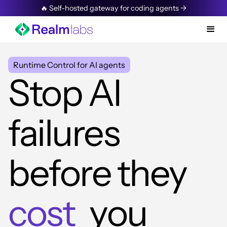
🔥 Self-hosted gateway for coding agents →
Runtime Control for AI agents
Stop AI
failures
before they
cost
you