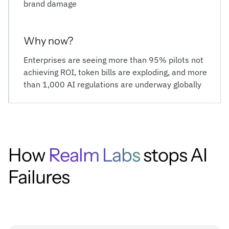
brand damage
Why now?
Enterprises are seeing more than 95% pilots not
achieving ROI, token bills are exploding, and more
than 1,000 AI regulations are underway globally
How
Realm Labs
stops AI
Failures