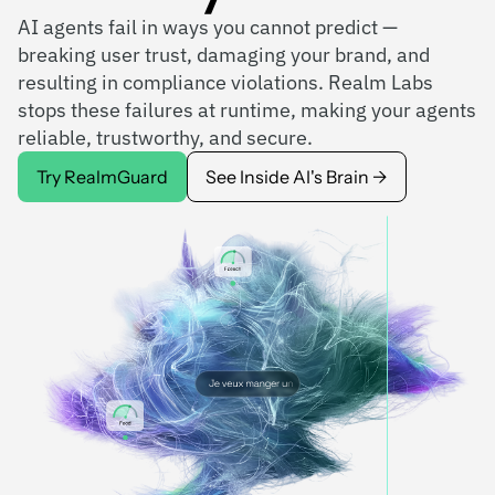
AI agents fail in ways you cannot predict —
breaking user trust, damaging your brand, and
resulting in compliance violations. Realm Labs
stops these failures at runtime, making your agents
reliable, trustworthy, and secure.
Try RealmGuard
See Inside AI's Brain →