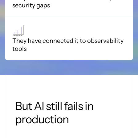
security gaps
They have connected it to observability
tools
But AI still fails in
production