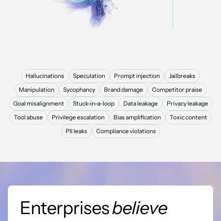
Hallucinations
Speculation
Prompt injection
Jailbreaks
Manipulation
Sycophancy
Brand damage
Competitor praise
Goal misalignment
Stuck-in-a-loop
Data leakage
Privacy leakage
Tool abuse
Privilege escalation
Bias amplification
Toxic content
PII leaks
Compliance violations
Enterprises
believe