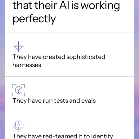
that their AI is working
perfectly
They have created sophisticated
harnesses
They have run tests and evals
They have red-teamed it to identify