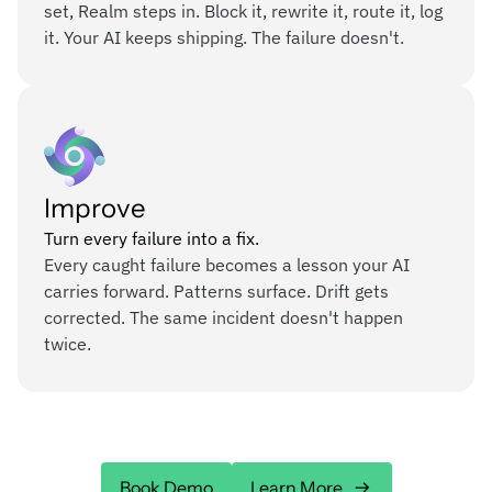
set, Realm steps in. Block it, rewrite it, route it, log
it. Your AI keeps shipping. The failure doesn't.
Improve
Turn every failure into a fix.
Every caught failure becomes a lesson your AI
carries forward. Patterns surface. Drift gets
corrected. The same incident doesn't happen
twice.
Book Demo
Learn More