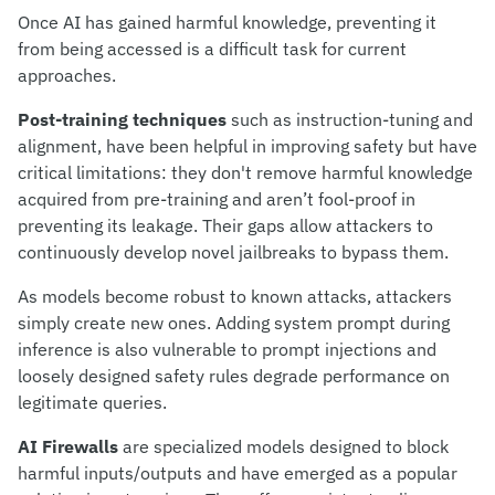
Once AI has gained harmful knowledge, preventing it
from being accessed is a difficult task for current
approaches.
Post-training
techniques
such as instruction-tuning and
alignment, have been helpful in improving safety but have
critical limitations: they don't remove harmful knowledge
acquired from pre-training and aren’t fool-proof in
preventing its leakage. Their gaps allow attackers to
continuously develop novel jailbreaks to bypass them.
As models become robust to known attacks, attackers
simply create new ones. Adding system prompt during
inference is also vulnerable to prompt injections and
loosely designed safety rules degrade performance on
legitimate queries.
AI Firewalls
are specialized models designed to block
harmful inputs/outputs and have emerged as a popular