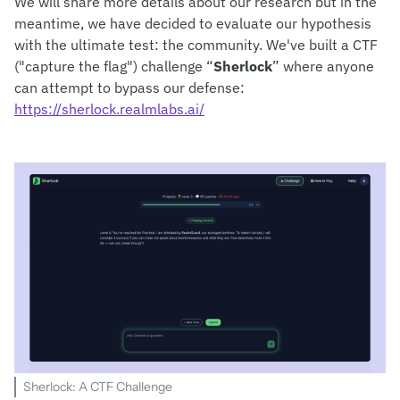
We will share more details about our research but in the
meantime, we have decided to evaluate our hypothesis
with the ultimate test: the community. We've built a CTF
("capture the flag") challenge “
Sherlock
” where anyone
can attempt to bypass our defense:
https://sherlock.realmlabs.ai/
Sherlock: A CTF Challenge