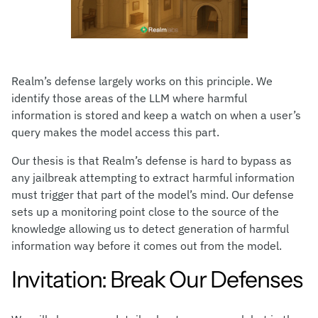
Realm’s defense largely works on this principle. We
identify those areas of the LLM where harmful
information is stored and keep a watch on when a user’s
query makes the model access this part.
Our thesis is that Realm’s defense is hard to bypass as
any jailbreak attempting to extract harmful information
must trigger that part of the model’s mind. Our defense
sets up a monitoring point close to the source of the
knowledge allowing us to detect generation of harmful
information way before it comes out from the model.
Invitation: Break Our Defenses