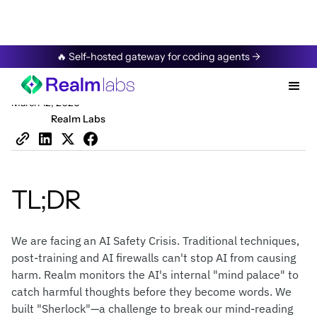
Resources
/
Blog
🔥 Self-hosted gateway for coding agents →
Securing AI’s Mind
March 12, 2026
Realm Labs
TL;DR
We are facing an AI Safety Crisis. Traditional techniques,
post-training and AI firewalls can't stop AI from causing
harm. Realm monitors the AI's internal "mind palace" to
catch harmful thoughts before they become words. We
built "Sherlock"—a challenge to break our mind-reading