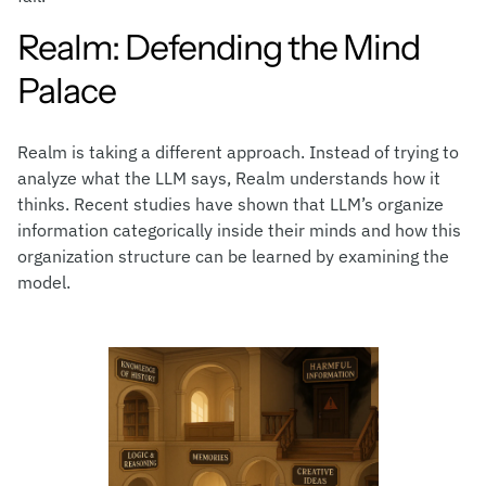
Realm: Defending the Mind
Palace
Realm is taking a different approach. Instead of trying to
analyze what the LLM says, Realm understands how it
thinks. Recent studies have shown that LLM’s organize
information categorically inside their minds and how this
organization structure can be learned by examining the
model.