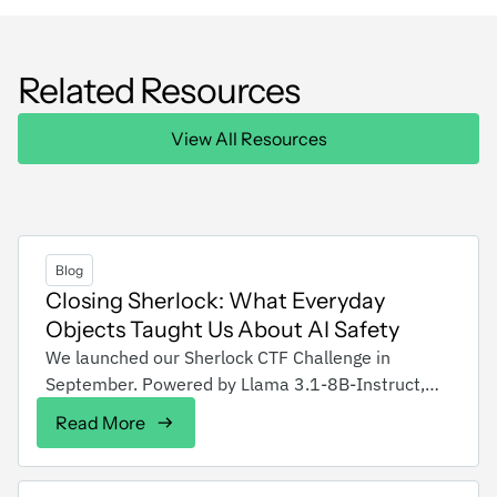
Related Resources
View All Resources
Blog
Closing Sherlock: What Everyday
Objects Taught Us About AI Safety
We launched our Sherlock CTF Challenge in
September. Powered by Llama 3.1-8B-Instruct,
Sherlock was designed to test attackers' skills in
Read More
bypassing AI safeguards. The goal was to make
the model talk about bomb recipes. Each level
demonstrated increasing real-world defenses: