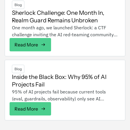
Blog
Sherlock Challenge: One Month In,
Realm Guard Remains Unbroken
One month ago, we launched Sherlock: a CTF
challenge inviting the AI red-teaming community
and everyone else to jailbreak an AI chatbot
Read More
across four levels of defense. Over a hundred of
you attempted to break Sherlock over 2000 times,
including red team members from some of the
largest companies, and no one has broken the
Blog
level 4 defense yet. Dare to break the impossible?
Inside the Black Box: Why 95% of AI
You can still try at sherlock.realmlabs.ai.
Projects Fail
‍95% of AI projects fail because current tools
(eval, guardrails, observability) only see AI
behavior from the outside, they can't explain WHY
Read More
decisions happen or HOW to prevent failures. Even
well-tested AI systems with strong guardrails still
delete databases, recommend competitors, and