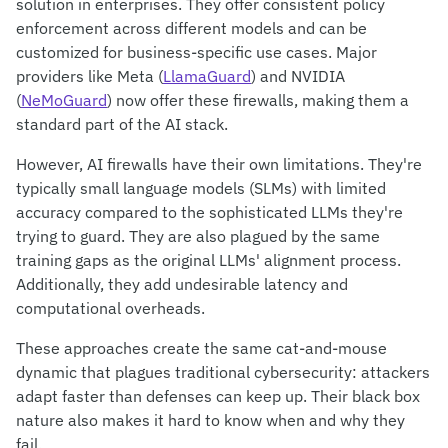
solution in enterprises. They offer consistent policy
enforcement across different models and can be
customized for business-specific use cases. Major
providers like Meta (
LlamaGuard
) and NVIDIA
(
NeMoGuard
) now offer these firewalls, making them a
standard part of the AI stack.
However, AI firewalls have their own limitations. They're
typically small language models (SLMs) with limited
accuracy compared to the sophisticated LLMs they're
trying to guard. They are also plagued by the same
training gaps as the original LLMs' alignment process.
Additionally, they add undesirable latency and
computational overheads.
These approaches create the same cat-and-mouse
dynamic that plagues traditional cybersecurity: attackers
adapt faster than defenses can keep up. Their black box
nature also makes it hard to know when and why they
fail.