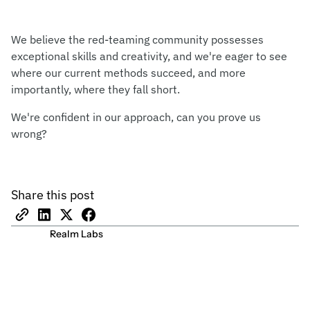
We believe the red-teaming community possesses
exceptional skills and creativity, and we're eager to see
where our current methods succeed, and more
importantly, where they fall short.
We're confident in our approach, can you prove us
wrong?
Share this post
Realm Labs