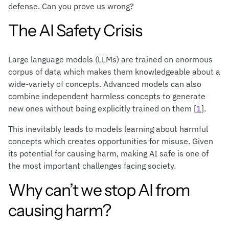
defense. Can you prove us wrong?
The AI Safety Crisis
Large language models (LLMs) are trained on enormous
corpus of data which makes them knowledgeable about a
wide-variety of concepts. Advanced models can also
combine independent harmless concepts to generate
new ones without being explicitly trained on them [
1
].
This inevitably leads to models learning about harmful
concepts which creates opportunities for misuse. Given
its potential for causing harm, making AI safe is one of
the most important challenges facing society.
Why can’t we stop AI from
causing harm?