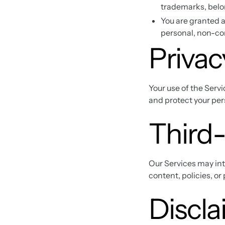
trademarks, belo
You are granted a
personal, non-c
Privac
Your use of the Servi
and protect your pers
Third-
Our Services may inte
content, policies, or
Discla