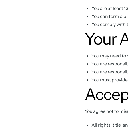
You are at least 
You can form a b
You comply with t
Your 
You may need to c
You are responsib
You are responsibl
You must provide
Accep
You agree not to mis
All rights, title,