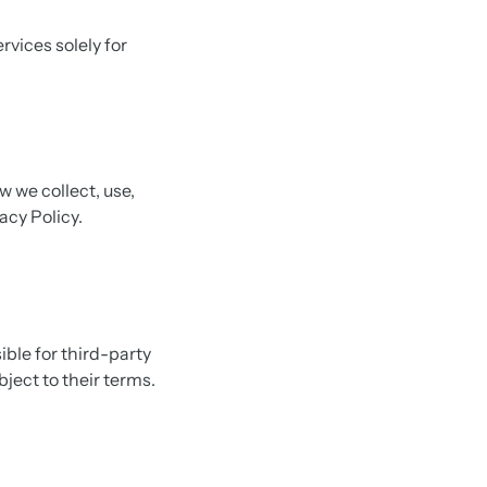
rvices solely for
w we collect, use,
acy Policy.
ible for third-party
bject to their terms.