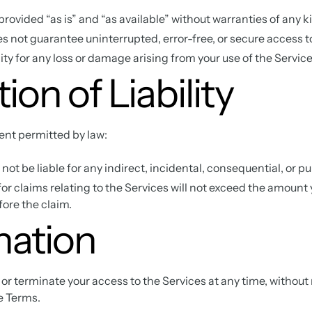
provided “as is” and “as available” without warranties of any k
not guarantee uninterrupted, error-free, or secure access to
ity for any loss or damage arising from your use of the Service
ion of Liability
nt permitted by law:
ot be liable for any indirect, incidental, consequential, or 
y for claims relating to the Services will not exceed the amount 
ore the claim.
nation
 terminate your access to the Services at any time, without n
e Terms.