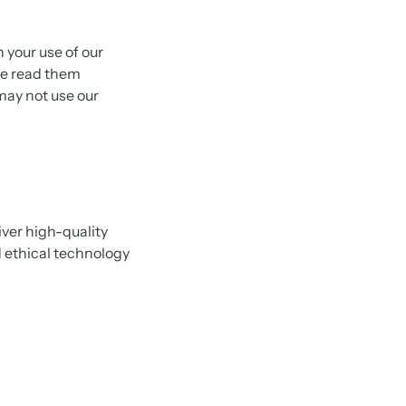
your use of our
ase read them
 may not use our
ver high-quality
d ethical technology