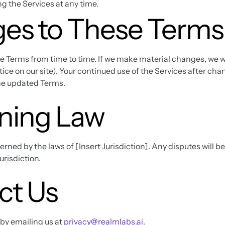
g the Services at any time.
es to These Terms
Terms from time to time. If we make material changes, we wi
notice on our site). Your continued use of the Services after ch
he updated Terms.
ning Law
ned by the laws of [Insert Jurisdiction]. Any disputes will be
jurisdiction.
ct Us
 by emailing us at
privacy@realmlabs.ai
.