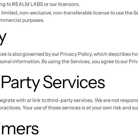
ng to REALM LABS or our licensors.
 limited, non-exclusive, non-transferable license to use the Se
ommercial purposes.
y
ces is also governed by our Privacy Policy, which describes ho
onal information. By using the Services, you agree to our Priv
Party Services
grate with or link to third-party services. We are not respons
 practices. Your use of those services is at your own risk and su
imers