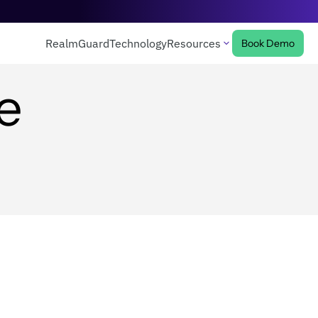
RealmGuard
Technology
Resources
Book Demo
e