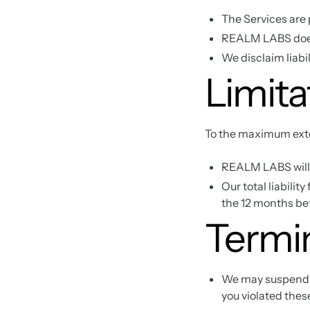
The Services are 
REALM LABS does 
We disclaim liabil
Limitat
To the maximum exte
REALM LABS will n
Our total liabilit
the 12 months bef
Termi
We may suspend or
you violated thes