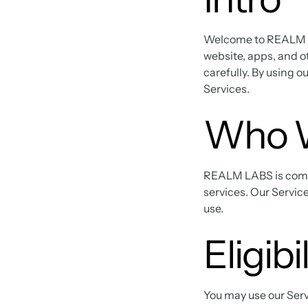
Welcome to REALM LA
website, apps, and o
carefully. By using o
Services.
Who 
REALM LABS is commit
services. Our Service
use.
Eligibi
You may use our Servi