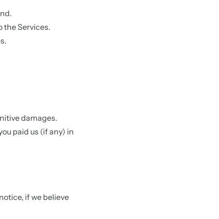
ind.
 the Services.
s.
punitive damages.
you paid us (if any) in
otice, if we believe