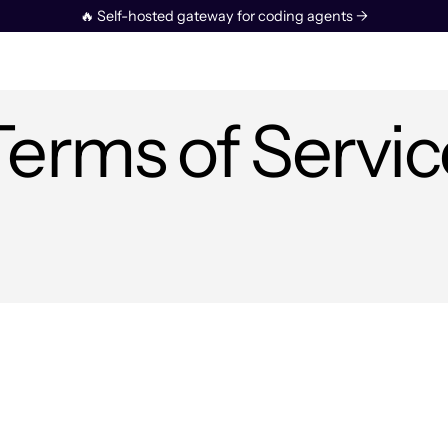
🔥 Self-hosted gateway for coding agents →
Terms of Servic