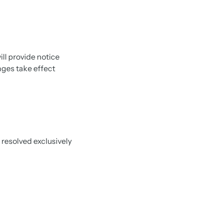
ll provide notice
anges take effect
 resolved exclusively