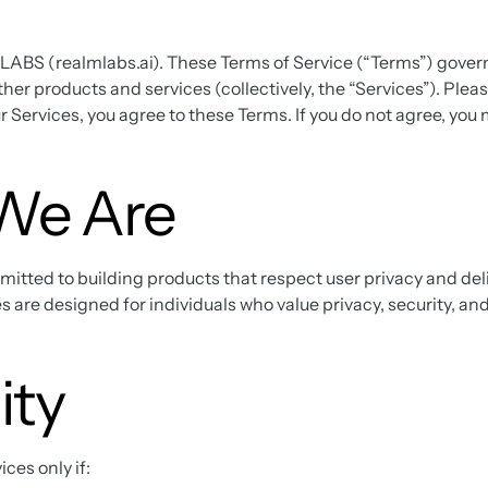
BS (realmlabs.ai). These Terms of Service (“Terms”) govern 
ther products and services (collectively, the “Services”). Ple
ur Services, you agree to these Terms. If you do not agree, you
We Are
ted to building products that respect user privacy and deli
s are designed for individuals who value privacy, security, an
lity
ces only if: