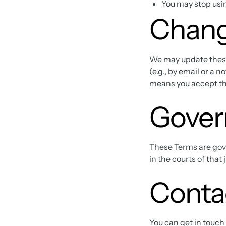
You may stop usin
Chang
We may update these 
(e.g., by email or a 
means you accept t
Gover
These Terms are gover
in the courts of that 
Conta
You can get in touch