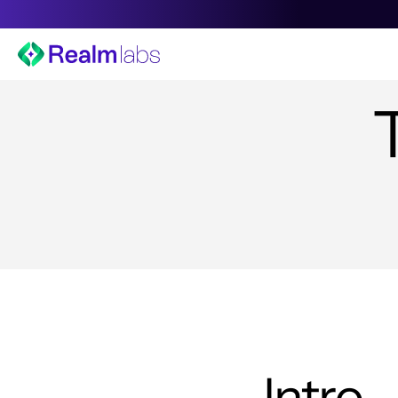
Intro