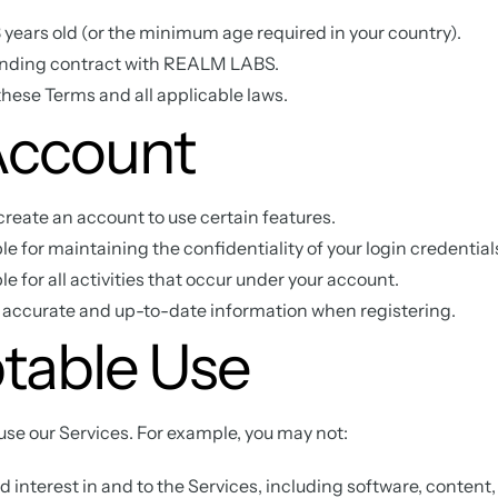
13 years old (or the minimum age required in your country).
inding contract with REALM LABS.
hese Terms and all applicable laws.
Account
reate an account to use certain features.
le for maintaining the confidentiality of your login credential
e for all activities that occur under your account.
 accurate and up-to-date information when registering.
table Use
use our Services. For example, you may not:
 and interest in and to the Services, including software, content