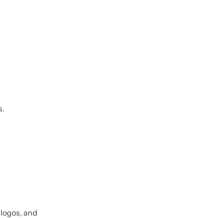
s.
, logos, and